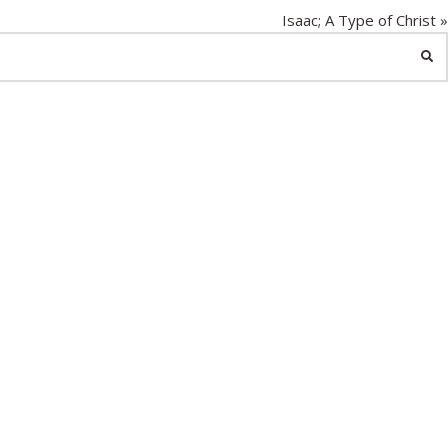
g
Isaac; A Type of Christ »
s
SE