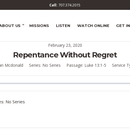
Call:
707.374.2015
ABOUT US
MISSIONS
LISTEN
WATCH ONLINE
GET I
February 23, 2020
Repentance Without Regret
an Mcdonald
Series:
No Series
Passage:
Luke 13:1-5
Service T
s: No Series