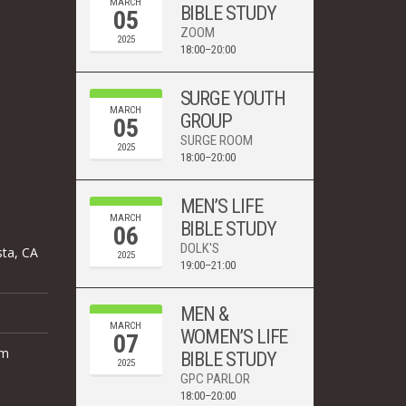
MARCH
BIBLE STUDY
05
ZOOM
2025
18:00–20:00
SURGE YOUTH
MARCH
GROUP
05
SURGE ROOM
2025
18:00–20:00
MEN’S LIFE
MARCH
BIBLE STUDY
06
DOLK'S
sta, CA
2025
19:00–21:00
MEN &
MARCH
WOMEN’S LIFE
07
om
BIBLE STUDY
2025
GPC PARLOR
18:00–20:00