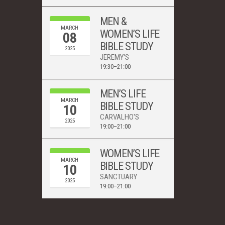
MEN &
MARCH
WOMEN’S LIFE
08
BIBLE STUDY
2025
JEREMY'S
19:30–21:00
MEN’S LIFE
MARCH
BIBLE STUDY
10
CARVALHO'S
2025
19:00–21:00
WOMEN’S LIFE
MARCH
BIBLE STUDY
10
SANCTUARY
2025
19:00–21:00