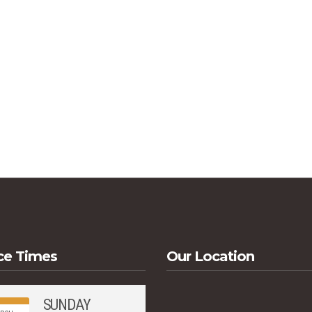
ce Times
Our Location
SUNDAY