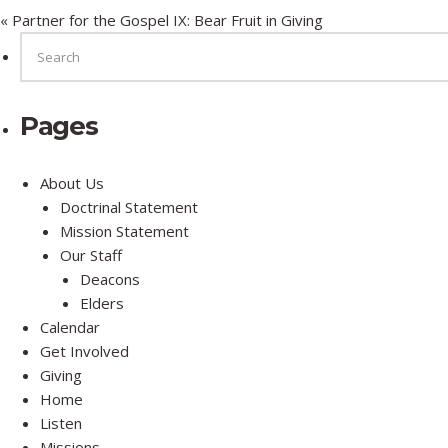
« Partner for the Gospel IX: Bear Fruit in Giving
SEARCH
FOR:
Pages
About Us
Doctrinal Statement
Mission Statement
Our Staff
Deacons
Elders
Calendar
Get Involved
Giving
Home
Listen
Missions