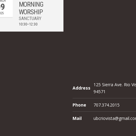
RCH
MORNING
09
WORSHIP
025
SANCTUARY
10:30–12:30
125 Sierra Ave. Rio Vi
Address
94571
Phone
707.374.2015
Mail
ubcriovista@gmail.c