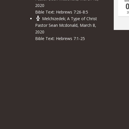
MA
2020
Bible Text:
Hebrews 7:26-8:5
2
Melchizedek; A Type of Christ
Pastor Sean Mcdonald
,
March 8,
2020
Bible Text:
Hebrews 7:1-25