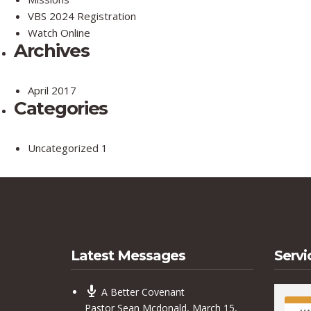
VBS 2024 Registration
Watch Online
Archives
April 2017
Categories
Uncategorized
1
Latest Messages
Servi
A Better Covenant
Pastor Sean Mcdonald
,
March 15,