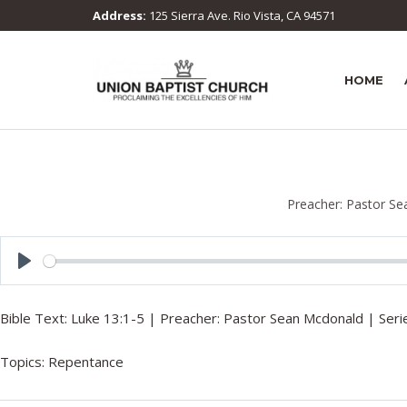
Address:
125 Sierra Ave. Rio Vista, CA 94571
HOME
Preacher:
Pastor Se
P
l
Bible Text:
Luke 13:1-5
| Preacher: Pastor Sean Mcdonald | Serie
a
y
Topics:
Repentance