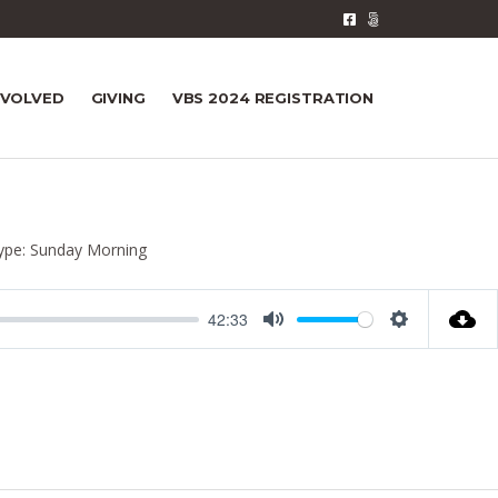
NVOLVED
GIVING
VBS 2024 REGISTRATION
ype:
Sunday Morning
42:33
M
S
u
e
t
t
e
t
i
n