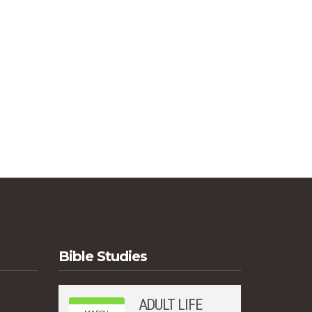
Bible Studies
ADULT LIFE