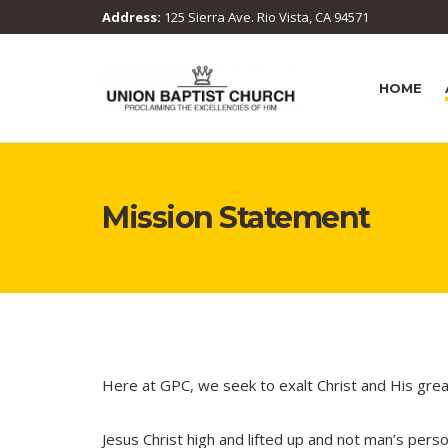
Address:
125 Sierra Ave. Rio Vista, CA 94571
HOME
Mission Statement
Here at GPC, we seek to exalt Christ and His gre
Jesus Christ high and lifted up and not man’s pers