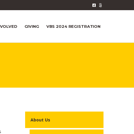
NVOLVED
GIVING
VBS 2024 REGISTRATION
About Us
s