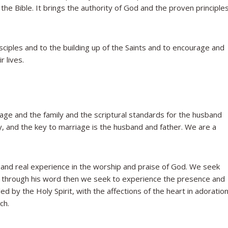
he Bible. It brings the authority of God and the proven principle
iples and to the building up of the Saints and to encourage and
r lives.
iage and the family and the scriptural standards for the husband
ly, and the key to marriage is the husband and father. We are a
 and real experience in the worship and praise of God. We seek
m through his word then we seek to experience the presence and
d by the Holy Spirit, with the affections of the heart in adoratio
ch.