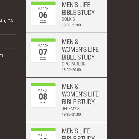
MEN’S LIFE
MARCH
BIBLE STUDY
06
DOLK'S
sta, CA
2025
19:00–21:00
MEN &
MARCH
WOMEN’S LIFE
07
om
BIBLE STUDY
2025
GPC PARLOR
18:00–20:00
MEN &
MARCH
WOMEN’S LIFE
08
BIBLE STUDY
2025
JEREMY'S
19:30–21:00
MEN’S LIFE
MARCH
BIBLE STUDY