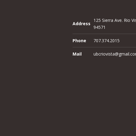
125 Sierra Ave. Rio Vi
Address
94571
Phone
707.374.2015
Mail
ubcriovista@gmail.c