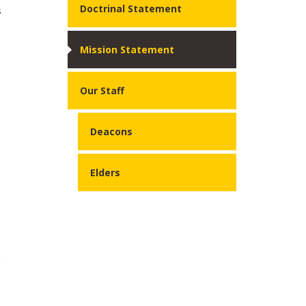
Doctrinal Statement
s
Mission Statement
Our Staff
Deacons
Elders
n