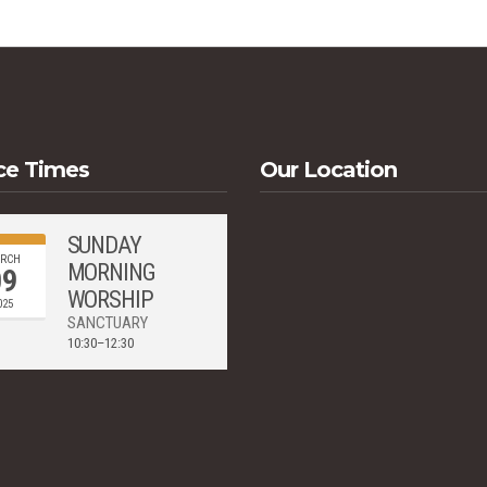
ce Times
Our Location
SUNDAY
RCH
MORNING
09
WORSHIP
025
SANCTUARY
10:30–12:30