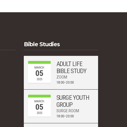
Bible Studies
ADULT LIFE
MARCH
BIBLE STUDY
05
ZOOM
2025
18:00–20:00
SURGE YOUTH
MARCH
GROUP
05
SURGE ROOM
2025
18:00–20:00