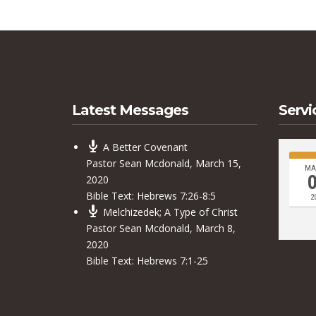
Latest Messages
Servi
A Better Covenant
Pastor Sean Mcdonald
,
March 15,
MA
2020
Bible Text:
Hebrews 7:26-8:5
2
Melchizedek; A Type of Christ
Pastor Sean Mcdonald
,
March 8,
2020
Bible Text:
Hebrews 7:1-25