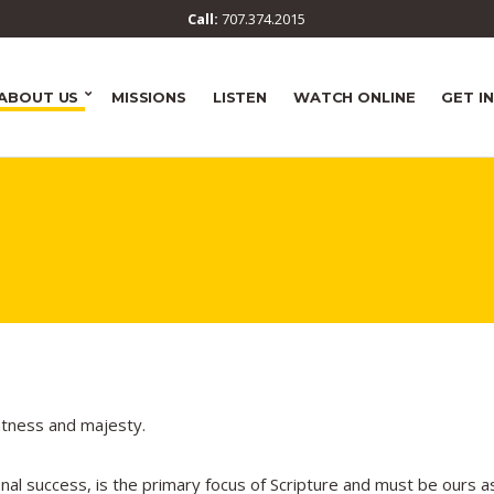
Call:
707.374.2015
ABOUT US
MISSIONS
LISTEN
WATCH ONLINE
GET I
atness and majesty.
onal success, is the primary focus of Scripture and must be ours a