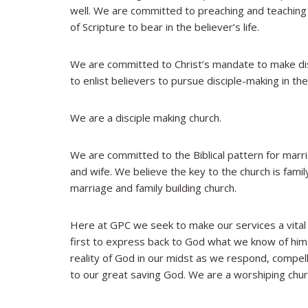
well. We are committed to preaching and teaching t
of Scripture to bear in the believer’s life.
We are committed to Christ’s mandate to make disc
to enlist believers to pursue disciple-making in thei
We are a disciple making church.
We are committed to the Biblical pattern for marr
and wife. We believe the key to the church is fami
marriage and family building church.
Here at GPC we seek to make our services a vital
first to express back to God what we know of hi
reality of God in our midst as we respond, compelle
to our great saving God. We are a worshiping chur