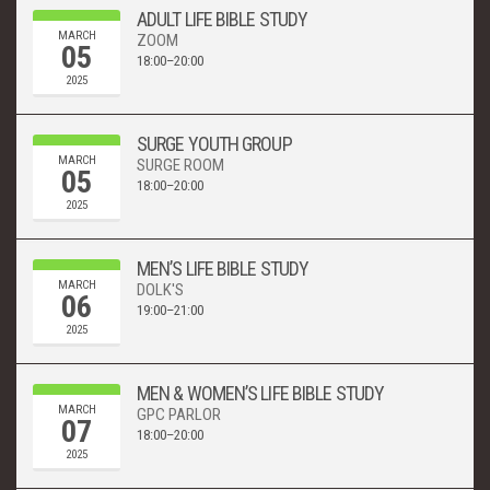
ADULT LIFE BIBLE STUDY
MARCH
ZOOM
05
18:00–20:00
2025
SURGE YOUTH GROUP
MARCH
SURGE ROOM
05
18:00–20:00
2025
MEN’S LIFE BIBLE STUDY
MARCH
DOLK'S
06
19:00–21:00
2025
MEN & WOMEN’S LIFE BIBLE STUDY
MARCH
GPC PARLOR
07
18:00–20:00
2025