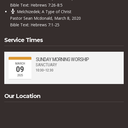
Bible Text:
Hebrews 7:26-8:5
Melchizedek; A Type of Christ
Pastor Sean Mcdonald
,
March 8, 2020
Bible Text:
Hebrews 7:1-25
Service Times
SUNDAY MORNING WORSHIP
MARCH
SANCTUARY
09
10:30–12:30
2025
Our Location