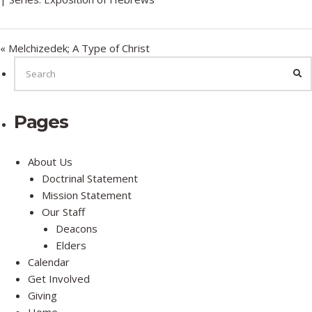
y
e
t
i
n
« Melchizedek; A Type of Christ
g
SEARCH
FOR:
SE
s
Pages
About Us
Doctrinal Statement
Mission Statement
Our Staff
Deacons
Elders
Calendar
Get Involved
Giving
Home