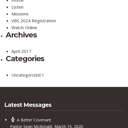
Listen
Missions
VBS 2024 Registration
Watch Online
Archives
April 2017
Categories
Uncategorized
1
Latest Messages
A Better Covenant
Pastor Sean Mcdonald
,
March 15, 2020