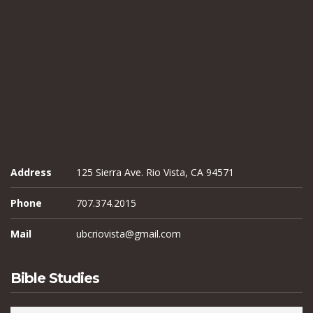
Address
125 Sierra Ave. Rio Vista, CA 94571
Phone
707.374.2015
Mail
ubcriovista@gmail.com
Bible Studies