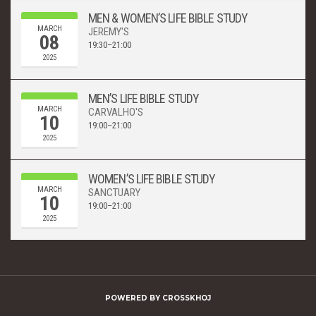
MEN & WOMEN’S LIFE BIBLE STUDY
MARCH
JEREMY'S
08
19:30–21:00
2025
MEN’S LIFE BIBLE STUDY
MARCH
CARVALHO'S
10
19:00–21:00
2025
WOMEN’S LIFE BIBLE STUDY
MARCH
SANCTUARY
10
19:00–21:00
2025
POWERED BY
CROSSKHOJ