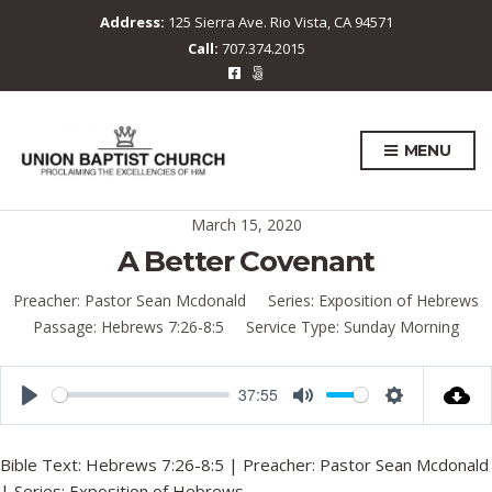
Address:
125 Sierra Ave. Rio Vista, CA 94571
Call:
707.374.2015
MENU
March 15, 2020
A Better Covenant
Preacher:
Pastor Sean Mcdonald
Series:
Exposition of Hebrews
Passage:
Hebrews 7:26-8:5
Service Type:
Sunday Morning
37:55
P
M
S
l
u
e
Bible Text:
Hebrews 7:26-8:5
| Preacher: Pastor Sean Mcdonald
a
t
t
| Series: Exposition of Hebrews