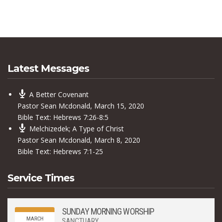
Latest Messages
A Better Covenant
Pastor Sean Mcdonald
,
March 15, 2020
Bible Text:
Hebrews 7:26-8:5
Melchizedek; A Type of Christ
Pastor Sean Mcdonald
,
March 8, 2020
Bible Text:
Hebrews 7:1-25
Service Times
SUNDAY MORNING WORSHIP
MARCH
SANCTUARY