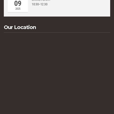
09
10:30–12:30
2025
Our Location