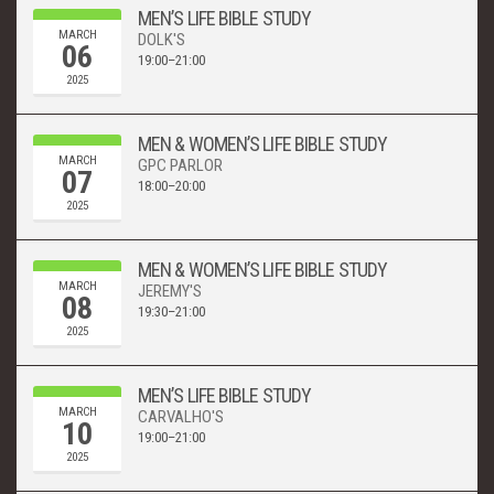
MEN’S LIFE BIBLE STUDY
MARCH
DOLK'S
06
19:00–21:00
2025
MEN & WOMEN’S LIFE BIBLE STUDY
MARCH
GPC PARLOR
07
18:00–20:00
2025
MEN & WOMEN’S LIFE BIBLE STUDY
MARCH
JEREMY'S
08
19:30–21:00
2025
MEN’S LIFE BIBLE STUDY
MARCH
CARVALHO'S
10
19:00–21:00
2025