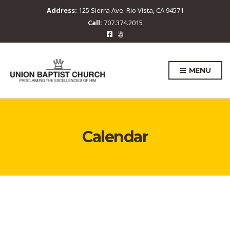
Address:
125 Sierra Ave. Rio Vista, CA 94571
Call:
707.374.2015
MENU
Calendar