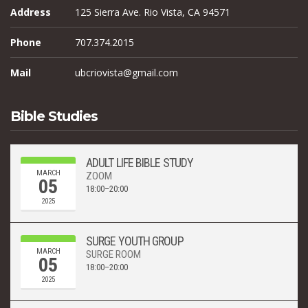
Address
125 Sierra Ave. Rio Vista, CA 94571
Phone
707.374.2015
Mail
ubcriovista@gmail.com
Bible Studies
ADULT LIFE BIBLE STUDY
MARCH
ZOOM
05
18:00–20:00
2025
SURGE YOUTH GROUP
MARCH
SURGE ROOM
05
18:00–20:00
2025