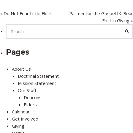
y
e
t
i
« Do Not Fear Little Flock
Partner for the Gospel IX: Bear
n
Fruit in Giving »
g
SEARCH
FOR:
SE
s
Pages
About Us
Doctrinal Statement
Mission Statement
Our Staff
Deacons
Elders
Calendar
Get Involved
Giving
Home