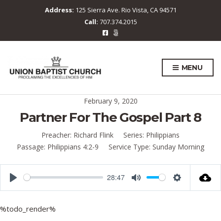
Address:
125 Sierra Ave. Rio Vista, CA 94571
Call:
707.374.2015
MENU
February 9, 2020
Partner For The Gospel Part 8
Preacher:
Richard Flink
Series:
Philippians
Passage:
Philippians 4:2-9
Service Type:
Sunday Morning
28:47
P
M
S
l
u
e
%todo_render%
a
t
t