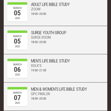
ADULT LIFE BIBLE STUDY
MARCH
ZOOM
05
18:00–20:00
2025
SURGE YOUTH GROUP
MARCH
SURGE ROOM
05
18:00–20:00
2025
MEN’S LIFE BIBLE STUDY
MARCH
DOLK'S
06
19:00–21:00
2025
MEN & WOMEN’S LIFE BIBLE STUDY
MARCH
GPC PARLOR
07
18:00–20:00
2025