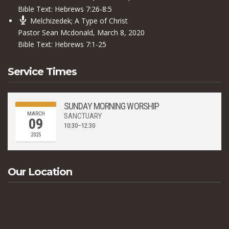
Bible Text:
Hebrews 7:26-8:5
Melchizedek; A Type of Christ
Pastor Sean Mcdonald
,
March 8, 2020
Bible Text:
Hebrews 7:1-25
Service Times
SUNDAY MORNING WORSHIP
MARCH
SANCTUARY
09
10:30–12:30
2025
Our Location