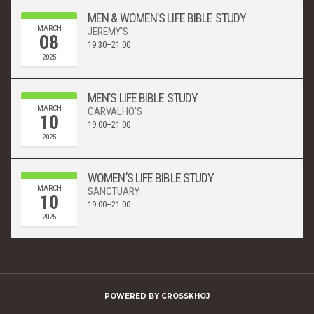
MEN & WOMEN’S LIFE BIBLE STUDY
MARCH
JEREMY'S
08
19:30–21:00
2025
MEN’S LIFE BIBLE STUDY
MARCH
CARVALHO'S
10
19:00–21:00
2025
WOMEN’S LIFE BIBLE STUDY
MARCH
SANCTUARY
10
19:00–21:00
2025
POWERED BY
CROSSKHOJ