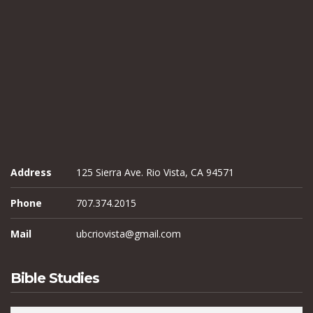
Address
125 Sierra Ave. Rio Vista, CA 94571
Phone
707.374.2015
Mail
ubcriovista@gmail.com
Bible Studies