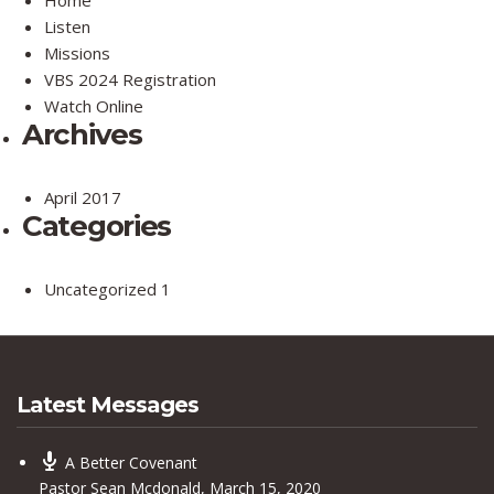
Listen
Missions
VBS 2024 Registration
Watch Online
Archives
April 2017
Categories
Uncategorized
1
Latest Messages
A Better Covenant
Pastor Sean Mcdonald
,
March 15, 2020