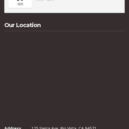
2025
Our Location
Address
125 Sierra Ave. Rio Vista, CA 94571