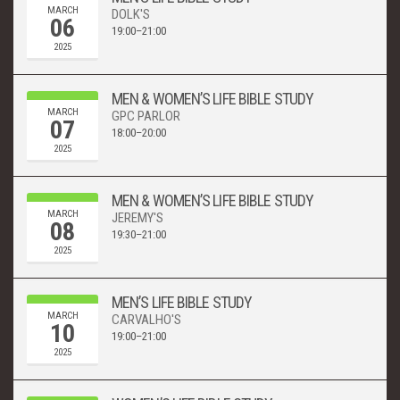
MARCH
DOLK'S
06
19:00–21:00
2025
MEN & WOMEN’S LIFE BIBLE STUDY
MARCH
GPC PARLOR
07
18:00–20:00
2025
MEN & WOMEN’S LIFE BIBLE STUDY
MARCH
JEREMY'S
08
19:30–21:00
2025
MEN’S LIFE BIBLE STUDY
MARCH
CARVALHO'S
10
19:00–21:00
2025