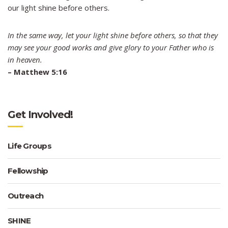
our light shine before others.
In the same way, let your light shine before others, so that they
may see your good works and give glory to your Father who is
in heaven.
–
Matthew 5:16
Get Involved!
Life Groups
Fellowship
Outreach
SHINE