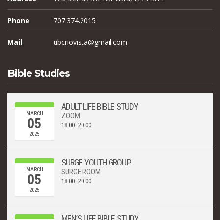
Phone
707.374.2015
Mail
ubcriovista@gmail.com
Bible Studies
ADULT LIFE BIBLE STUDY
MARCH
ZOOM
05
18:00–20:00
2025
SURGE YOUTH GROUP
MARCH
SURGE ROOM
05
18:00–20:00
2025
MEN’S LIFE BIBLE STUDY