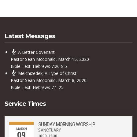
Latest Messages
A Better Covenant
Pastor Sean Mcdonald
,
March 15, 2020
Bible Text:
Hebrews 7:26-8:5
Melchizedek; A Type of Christ
Pastor Sean Mcdonald
,
March 8, 2020
Bible Text:
Hebrews 7:1-25
Service Times
SUNDAY MORNING WORSHIP
MARCH
SANCTUARY
09
10:30–12:30