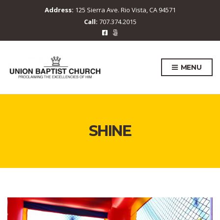
Address:
125 Sierra Ave. Rio Vista, CA 94571
Call:
707.374.2015
MENU
SHINE