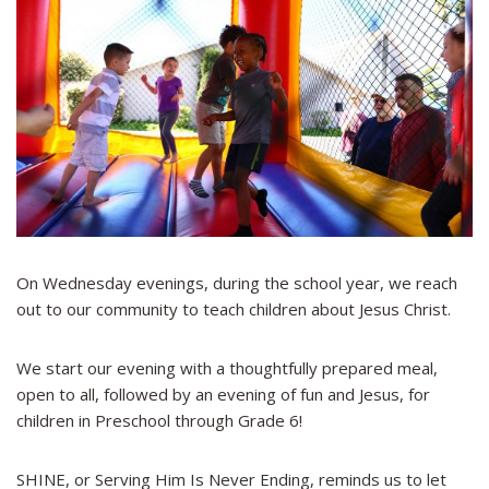
On Wednesday evenings, during the school year, we reach
out to our community to teach children about Jesus Christ.
We start our evening with a thoughtfully prepared meal,
open to all, followed by an evening of fun and Jesus, for
children in Preschool through Grade 6!
SHINE, or Serving Him Is Never Ending, reminds us to let