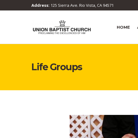
Address:
125 Sierra Ave. Rio Vista, CA 94571
HOME
Life Groups