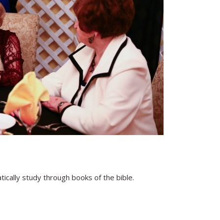
cally study through books of the bible.