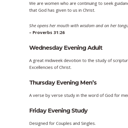
We are women who are continuing to seek guidance
that God has given to us in Christ.
She opens her mouth with wisdom and on her tongue
–
Proverbs 31:26
Wednesday Evening Adult
A great midweek devotion to the study of scripture
Excellencies of Christ.
Thursday Evening Men’s
A verse by verse study in the word of God for me
Friday Evening Study
Designed for Couples and Singles.