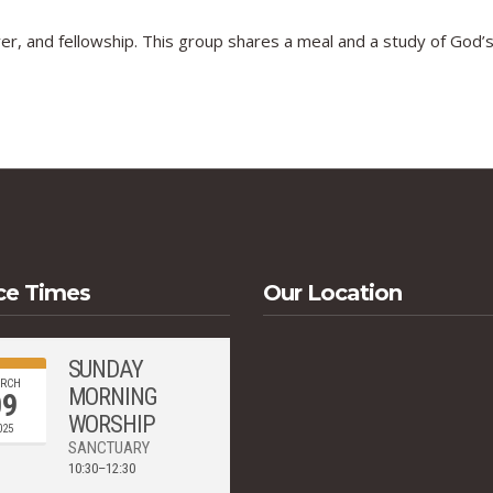
er, and fellowship. This group shares a meal and a study of God’
ce Times
Our Location
SUNDAY
RCH
MORNING
09
WORSHIP
025
SANCTUARY
10:30–12:30