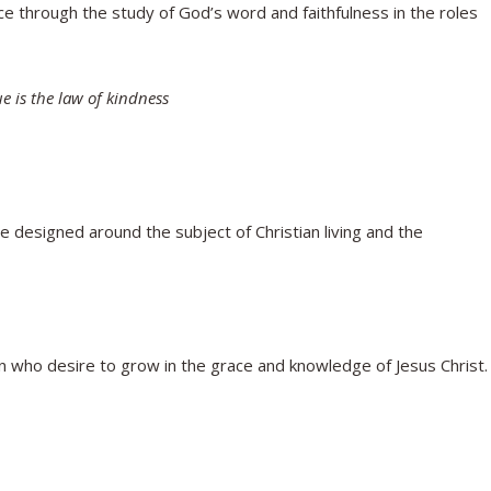
 through the study of God’s word and faithfulness in the roles
 is the law of kindness
 designed around the subject of Christian living and the
n who desire to grow in the grace and knowledge of Jesus Christ.