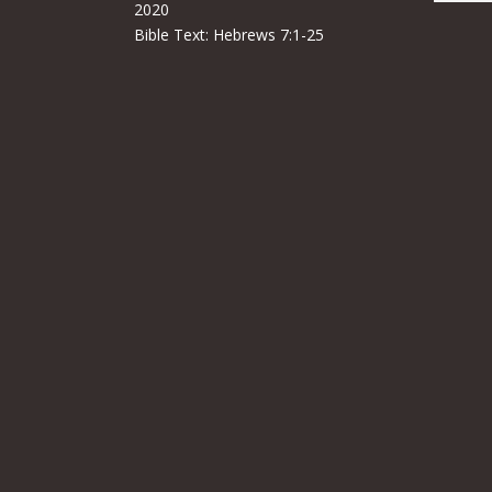
2020
Bible Text:
Hebrews 7:1-25