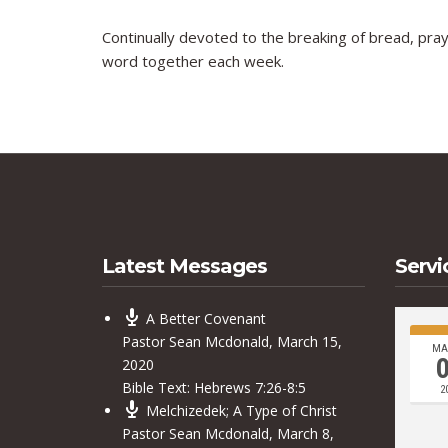
Continually devoted to the breaking of bread, pray
word together each week.
Latest Messages
Servi
A Better Covenant
Pastor Sean Mcdonald
,
March 15,
MA
2020
Bible Text:
Hebrews 7:26-8:5
2
Melchizedek; A Type of Christ
Pastor Sean Mcdonald
,
March 8,