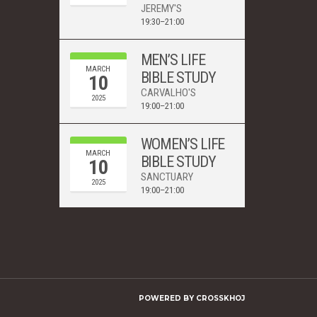
JEREMY'S
19:30–21:00
MEN’S LIFE
MARCH
BIBLE STUDY
10
CARVALHO'S
2025
19:00–21:00
WOMEN’S LIFE
MARCH
BIBLE STUDY
10
SANCTUARY
2025
19:00–21:00
POWERED BY
CROSSKHOJ