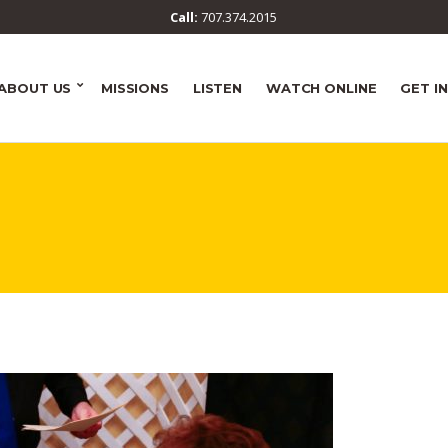
Call:
707.374.2015
ABOUT US
MISSIONS
LISTEN
WATCH ONLINE
GET I