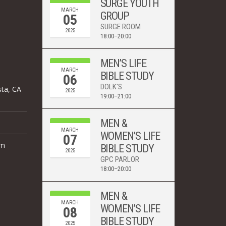
SURGE YOUTH
MARCH
GROUP
05
SURGE ROOM
2025
18:00–20:00
MEN’S LIFE
MARCH
BIBLE STUDY
06
DOLK'S
sta, CA
2025
19:00–21:00
MEN &
MARCH
WOMEN’S LIFE
07
om
BIBLE STUDY
2025
GPC PARLOR
18:00–20:00
MEN &
MARCH
WOMEN’S LIFE
08
BIBLE STUDY
2025