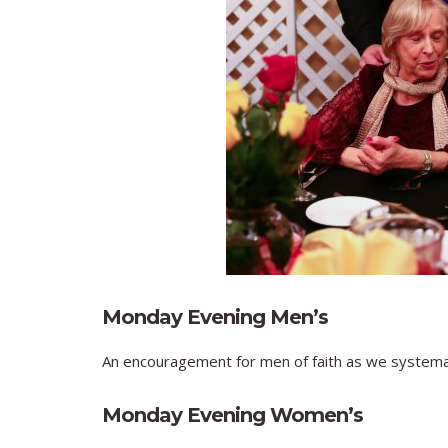
Monday Evening Men’s
An encouragement for men of faith as we systemati
Monday Evening Women’s