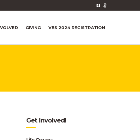
NVOLVED
GIVING
VBS 2024 REGISTRATION
Get Involved!
Life Groups