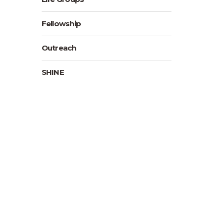
Fellowship
Outreach
SHINE