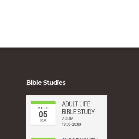
s
Bible Studies
ADULT LIFE
MARCH
BIBLE STUDY
05
ZOOM
2025
18:00–20:00