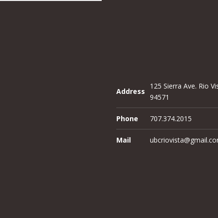
125 Sierra Ave. Rio Vi
Address
94571
Phone
707.374.2015
Mail
ubcriovista@gmail.c